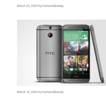
March 23, 2020
by
trumandehaney
March 16, 2020
by
trumandehaney