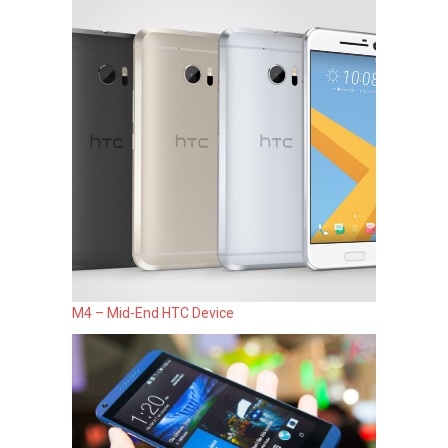
M4 – Mid-End HTC Device