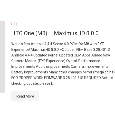
HTC
HTC One (M8) – MaximusHD 8.0.0
World’s first Android 4.4.4 Sense 6.0 ROM for M8 with EYE
Experience! MaximusHD 8.0.0 –October 9th– Base 3.28.401.3
Android 4.4.4 Updated Kernel Updated OEM Apps Added New
Camera Modes (EYE Experience) Overall Performance
Improvements Audio improvements Camera improvements
Battery improvements Many other changes Mirror (mega.co.nz)
FOR PROPER WORK FIRMWARE 3.28.401.6 IS REQUIRED Before
checking update, please […]
Read More