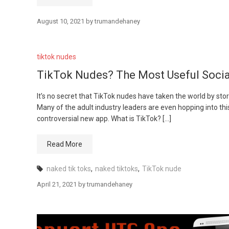
August 10, 2021
by
trumandehaney
tiktok nudes
TikTok Nudes? The Most Useful Socia
It’s no secret that TikTok nudes have taken the world by stor
Many of the adult industry leaders are even hopping into th
controversial new app. What is TikTok? […]
Read More
naked tik toks
,
naked tiktoks
,
TikTok nude
April 21, 2021
by
trumandehaney