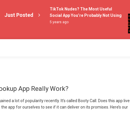
 – Does This New
TikTok Nudes? The Most Useful
Just Posted
y Work?
Social App You’re Probably Not Using
5 years ago
ookup App Really Work?
ed a lot of popularity recently. It’s called Booty Call. Does this app live
the app for ourselves to see if it can deliver on its promises. Here’s our