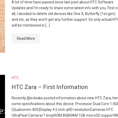
A lot of time have passed since last post about HTC Software
Updates and I’m ready to share some latest info with you. First o
all, I decided to delete old devices like One X, Butterfly (1st gen)
and etc, as they won’t get any further support. So only actual HT
will be mentioned in […]
Read More
HTC
HTC Zara – First Information
Recently @evleaks posted information about new HTC Zara, he
some specifications about this device. Processor Dual Core 1.4
(Qualcomm 400)Display 4.5 inch qHD resolutionCameras HTC
UltraPixel Camera/1.6mpROM 8GBRAM 1GB microSD supportWi