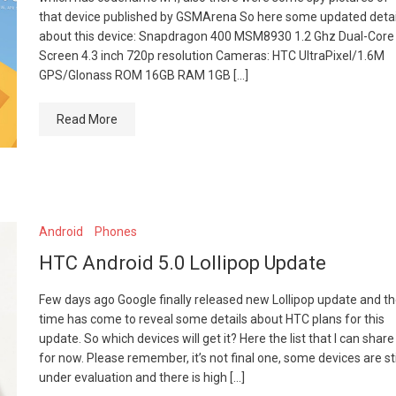
that device published by GSMArena So here some updated detai
about this device: Snapdragon 400 MSM8930 1.2 Ghz Dual-Core
Screen 4.3 inch 720p resolution Cameras: HTC UltraPixel/1.6M
GPS/Glonass ROM 16GB RAM 1GB […]
Read More
Android
Phones
HTC Android 5.0 Lollipop Update
Few days ago Google finally released new Lollipop update and t
time has come to reveal some details about HTC plans for this
update. So which devices will get it? Here the list that I can share
for now. Please remember, it’s not final one, some devices are sti
under evaluation and there is high […]