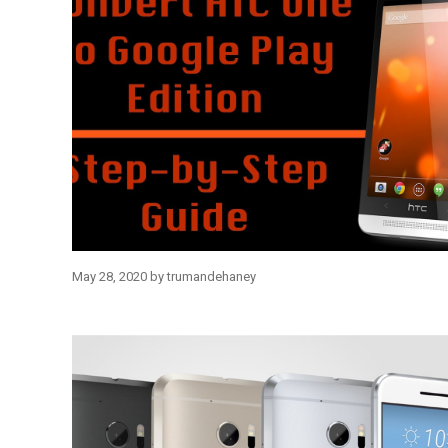
May 28, 2020
by
trumandehaney