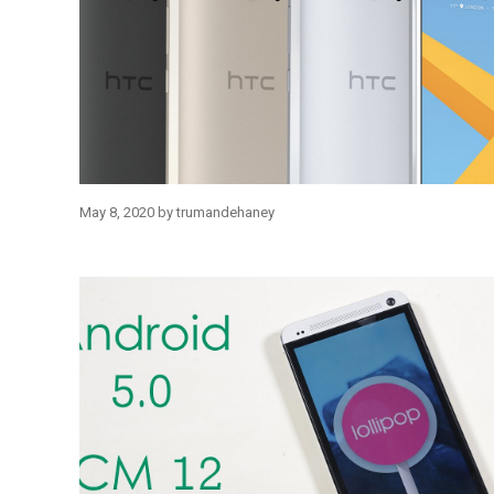
May 8, 2020
by
trumandehaney