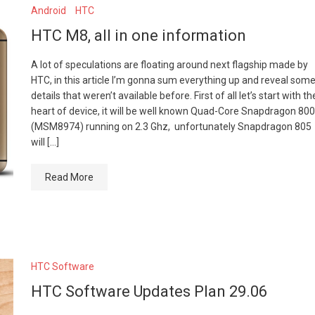
Android
HTC
HTC M8, all in one information
A lot of speculations are floating around next flagship made by
HTC, in this article I’m gonna sum everything up and reveal som
details that weren’t available before. First of all let’s start with th
heart of device, it will be well known Quad-Core Snapdragon 800
(MSM8974) running on 2.3 Ghz, unfortunately Snapdragon 805
will […]
Read More
HTC Software
HTC Software Updates Plan 29.06