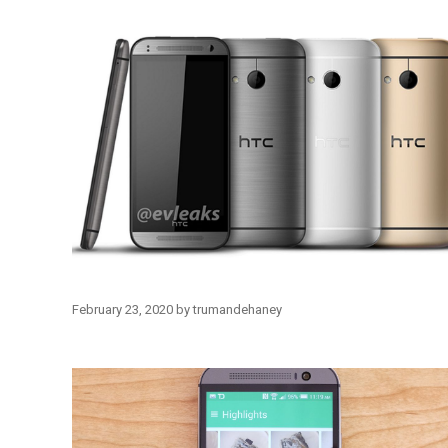
February 23, 2020
by
trumandehaney