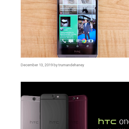
December 13, 2019
by
trumandehaney