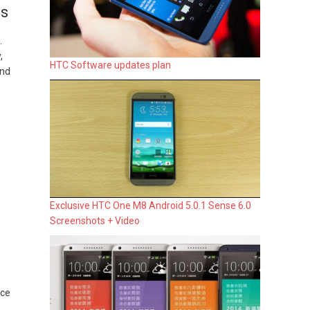
es
.
,
HTC Software updates plan
and
Exclusive HTC One M8 Android 5.0.1 Sense 6.0
Screenshots + Video
ice