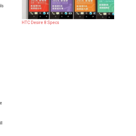
ls
HTC Desire 8 Specs
he
ll