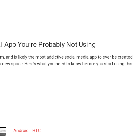
l App You’re Probably Not Using
m, and is likely the most addictive social media app to ever be created.
is new space. Here’s what you need to know before you start using this
Android
HTC