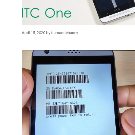
April 15, 2020
by
trumandehaney