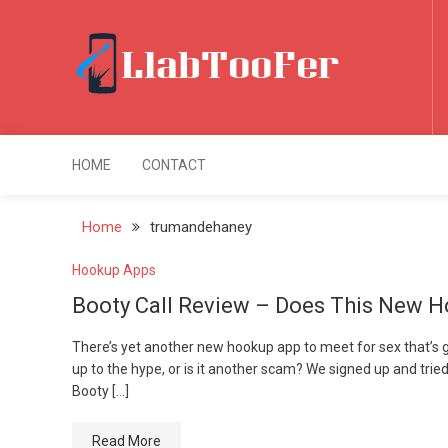
Skip
Booty Call Review
to
Hookup App Reall
content
5 years ago
LlabTooFer
Home of Maximus ROMs
HOME
CONTACT
Home
trumandehaney
Hookup Apps
Booty Call Review – Does This New H
There’s yet another new hookup app to meet for sex that’s gain
up to the hype, or is it another scam? We signed up and tried 
Booty […]
Read More