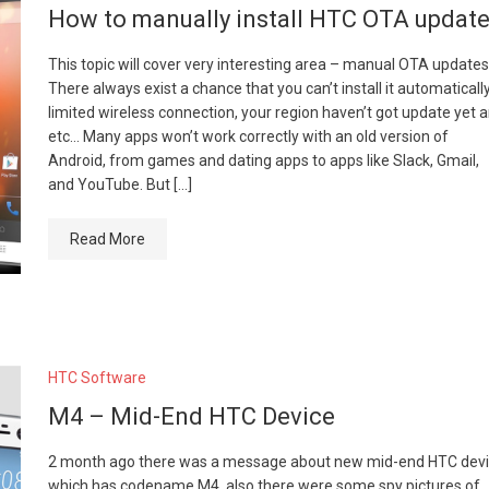
How to manually install HTC OTA updat
This topic will cover very interesting area – manual OTA updates
There always exist a chance that you can’t install it automatically
limited wireless connection, your region haven’t got update yet 
etc… Many apps won’t work correctly with an old version of
Android, from games and dating apps to apps like Slack, Gmail,
and YouTube. But […]
Read More
HTC Software
M4 – Mid-End HTC Device
2 month ago there was a message about new mid-end HTC dev
which has codename M4, also there were some spy pictures of