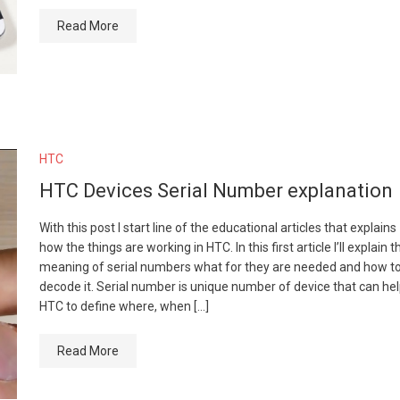
Read More
HTC
HTC Devices Serial Number explanation
With this post I start line of the educational articles that explains
how the things are working in HTC. In this first article I’ll explain t
meaning of serial numbers what for they are needed and how t
decode it. Serial number is unique number of device that can he
HTC to define where, when […]
Read More