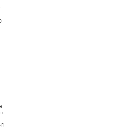
f
C
re
Ghz
-Fi